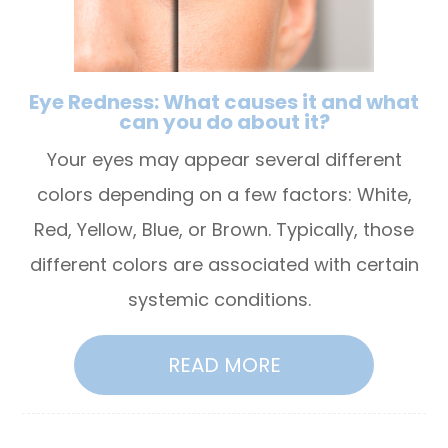
Eye Redness: What causes it and what
can you do about it?
Your eyes may appear several different
colors depending on a few factors: White,
Red, Yellow, Blue, or Brown. Typically, those
different colors are associated with certain
systemic conditions.
READ MORE