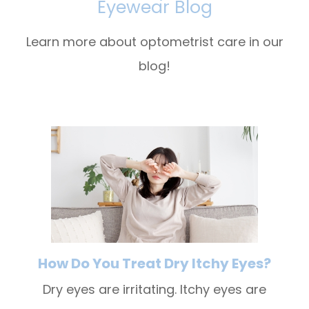
Eyewear Blog
Learn more about optometrist care in our
blog!
How Do You Treat Dry Itchy Eyes?
Dry eyes are irritating. Itchy eyes are