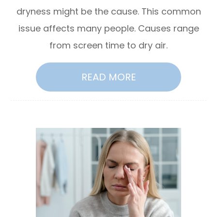
dryness might be the cause. This common
issue affects many people. Causes range
from screen time to dry air.
READ MORE