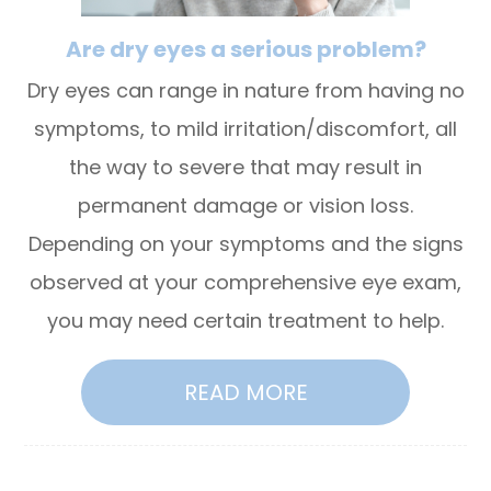
Are dry eyes a serious problem?
Dry eyes can range in nature from having no
symptoms, to mild irritation/discomfort, all
the way to severe that may result in
permanent damage or vision loss.
Depending on your symptoms and the signs
observed at your comprehensive eye exam,
you may need certain treatment to help.
READ MORE