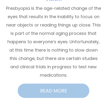
Presbyopia is the age-related change of the
eyes that results in the inability to focus on
near objects or reading things up close. This
is part of the normal aging process that
happens to everyone’s eyes. Unfortunately,
at this time there is nothing to slow down
this change, but there are certain studies
and clinical trials in progress to test new
medications.
READ MORE