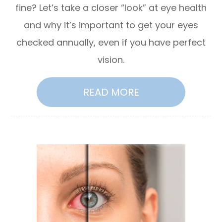
fine? Let’s take a closer “look” at eye health
and why it’s important to get your eyes
checked annually, even if you have perfect
vision.
READ MORE