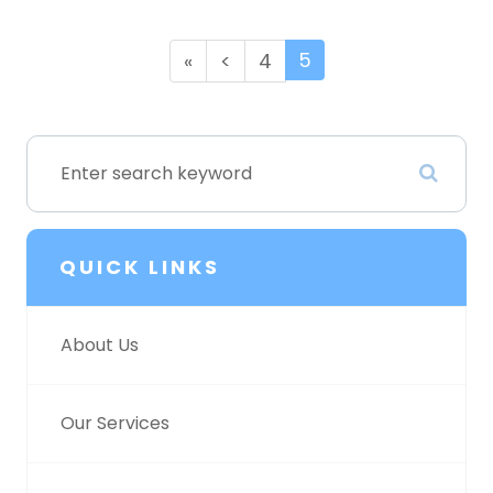
5
«
<
4
QUICK LINKS
About Us
Our Services