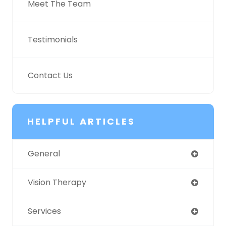
Meet The Team
Testimonials
Contact Us
HELPFUL ARTICLES
General
Vision Therapy
Services