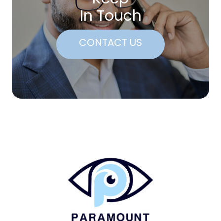
In Touch
CONTACT US