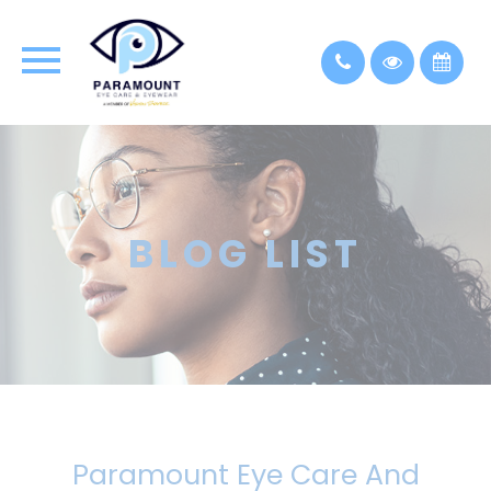
BLOG LIST
Paramount Eye Care And