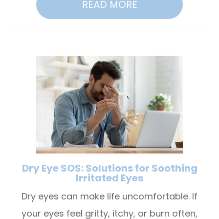
READ MORE
Dry Eye SOS: Solutions for Soothing
Irritated Eyes
Dry eyes can make life uncomfortable. If
your eyes feel gritty, itchy, or burn often,