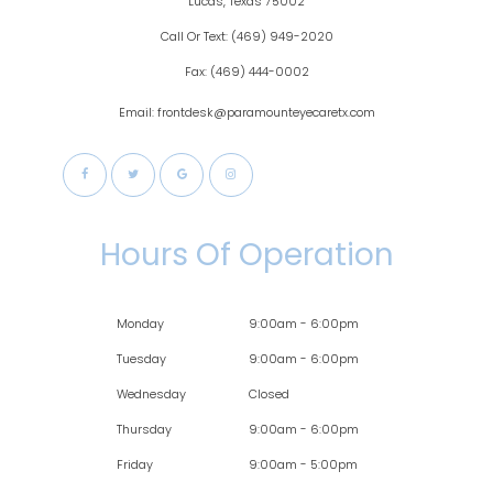
​​​​​​Lucas, Texas 75002
Call Or Text:
(469) 949-2020
Fax:
(469) 444-0002
Email: frontdesk@paramounteyecaretx.com
Hours Of Operation
Monday
9:00am - 6:00pm
Tuesday
9:00am - 6:00pm
Wednesday
Closed
Thursday
9:00am - 6:00pm
Friday
9:00am - 5:00pm