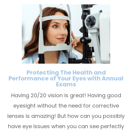
Protecting The Health and
Performance of Your Eyes with Annual
Exams
Having 20/20 vision is great! Having good
eyesight without the need for corrective
lenses is amazing! But how can you possibly
have eye issues when you can see perfectly