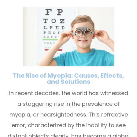
The Rise of Myopia: Causes, Effects,
and Solutions
In recent decades, the world has witnessed
a staggering rise in the prevalence of
myopia, or nearsightedness. This refractive
error, characterized by the inability to see
distant objects clearly, has become a global