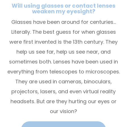
Will using glasses or contact lenses
weaken my eyesight?
Glasses have been around for centuries…
Literally. The best guess for when glasses
were first invented is the 13th century. They
help us see far, help us see near, and
sometimes both. Lenses have been used in
everything from telescopes to microscopes.
They are used in cameras, binoculars,
projectors, lasers, and even virtual reality
headsets. But are they hurting our eyes or
our vision?