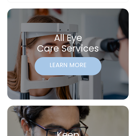
All Eye
Care Services
LEARN MORE
Keep