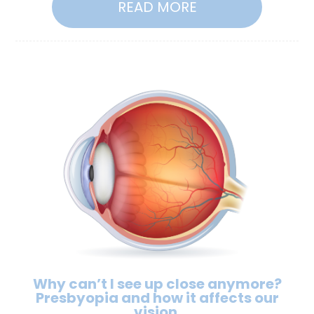
READ MORE
Why can’t I see up close anymore?
Presbyopia and how it affects our
vision.