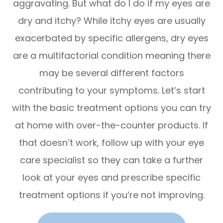
aggravating. But what do I do if my eyes are
dry and itchy? While itchy eyes are usually
exacerbated by specific allergens, dry eyes
are a multifactorial condition meaning there
may be several different factors
contributing to your symptoms. Let’s start
with the basic treatment options you can try
at home with over-the-counter products. If
that doesn’t work, follow up with your eye
care specialist so they can take a further
look at your eyes and prescribe specific
treatment options if you’re not improving.