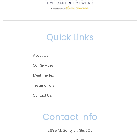
Quick Links
About Us
Our Services
Meet The Team
Testimonials
Contact Us
Contact Info
2695 McGarity Ln. Ste. 300