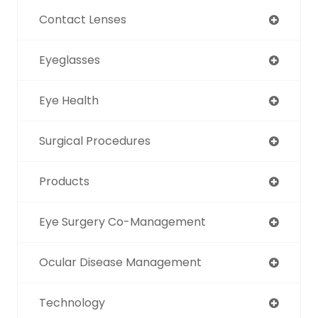
Contact Lenses
Eyeglasses
Eye Health
Surgical Procedures
Products
Eye Surgery Co-Management
Ocular Disease Management
Technology