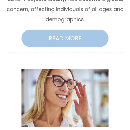
concern, affecting individuals of all ages and
demographics.
READ MORE