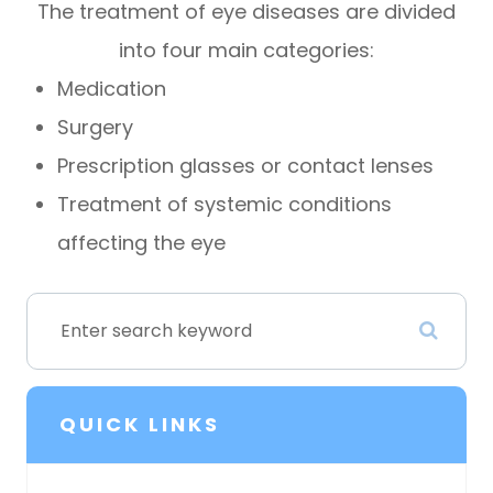
The treatment of eye diseases are divided
into four main categories:
Medication
Surgery
Prescription glasses or contact lenses
Treatment of systemic conditions
affecting the eye
QUICK LINKS