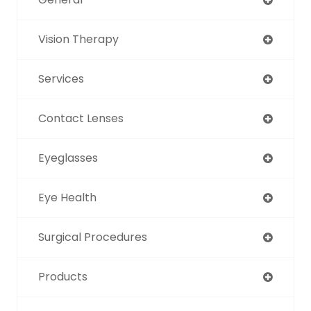
Vision Therapy
Services
Contact Lenses
Eyeglasses
Eye Health
Surgical Procedures
Products