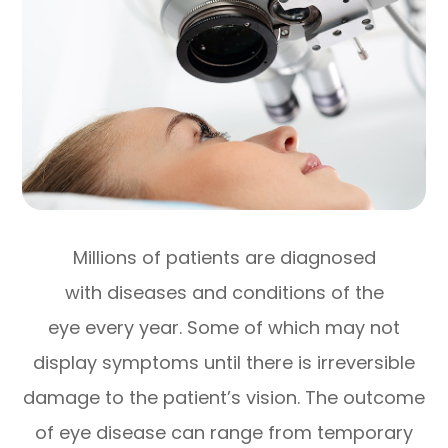
Millions of patients are diagnosed
with diseases and conditions of the
eye every year. Some of which may not
display symptoms until there is irreversible
damage to the patient’s vision. The outcome
of eye disease can range from temporary