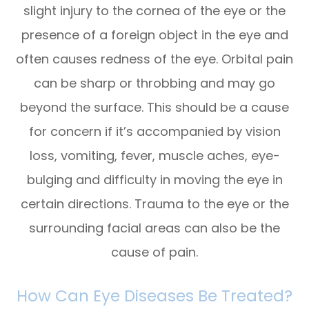
slight injury to the cornea of the eye or the
presence of a foreign object in the eye and
often causes redness of the eye. Orbital pain
can be sharp or throbbing and may go
beyond the surface. This should be a cause
for concern if it’s accompanied by vision
loss, vomiting, fever, muscle aches, eye-
bulging and difficulty in moving the eye in
certain directions. Trauma to the eye or the
surrounding facial areas can also be the
cause of pain.
How Can Eye Diseases Be Treated?