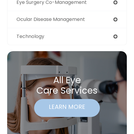
Eye Surgery Co-Management
Ocular Disease Management
Technology
All Eye
Care Services
LEARN MORE