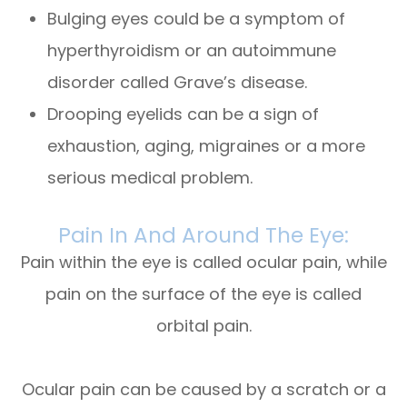
Bulging eyes could be a symptom of
hyperthyroidism or an autoimmune
disorder called Grave’s disease.
Drooping eyelids can be a sign of
exhaustion, aging, migraines or a more
serious medical problem.
Pain In And Around The Eye:
Pain within the eye is called ocular pain, while
pain on the surface of the eye is called
orbital pain.
Ocular pain can be caused by a scratch or a