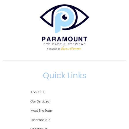
Quick Links
About Us
Our Services
Meet The Team
Testimonials