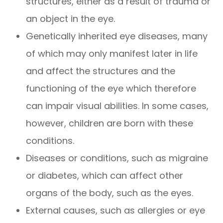
structures, either as a result of trauma or
an object in the eye.
Genetically inherited eye diseases, many
of which may only manifest later in life
and affect the structures and the
functioning of the eye which therefore
can impair visual abilities. In some cases,
however, children are born with these
conditions.
Diseases or conditions, such as migraine
or diabetes, which can affect other
organs of the body, such as the eyes.
External causes, such as allergies or eye