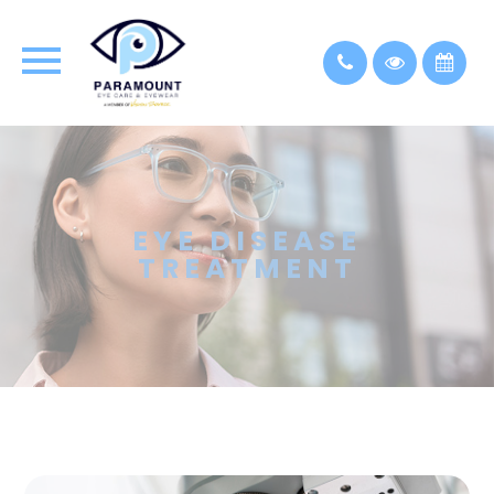
EYE DISEASE
TREATMENT