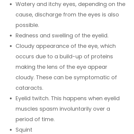
Watery and itchy eyes, depending on the
cause, discharge from the eyes is also
possible.
Redness and swelling of the eyelid.
Cloudy appearance of the eye, which
occurs due to a build-up of proteins
making the lens of the eye appear
cloudy. These can be symptomatic of
cataracts.
Eyelid twitch. This happens when eyelid
muscles spasm involuntarily over a
period of time.
Squint