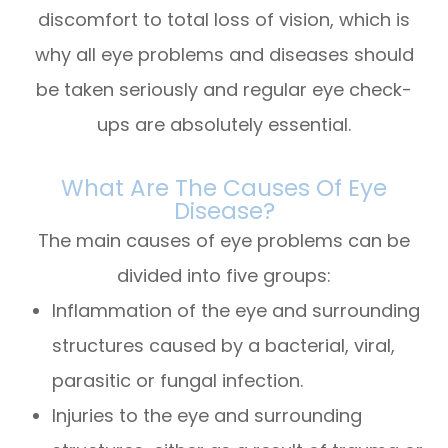
discomfort to total loss of vision, which is
why all eye problems and diseases should
be taken seriously and regular eye check-
ups are absolutely essential.
What Are The Causes Of Eye
Disease?
The main causes of eye problems can be
divided into five groups:
Inflammation of the eye and surrounding
structures caused by a bacterial, viral,
parasitic or fungal infection.
Injuries to the eye and surrounding