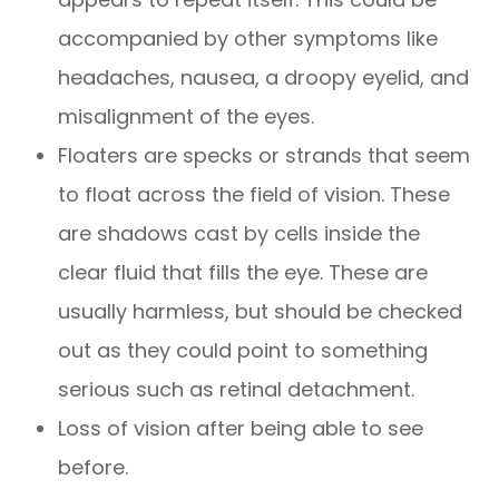
accompanied by other symptoms like
headaches, nausea, a droopy eyelid, and
misalignment of the eyes.
Floaters are specks or strands that seem
to float across the field of vision. These
are shadows cast by cells inside the
clear fluid that fills the eye. These are
usually harmless, but should be checked
out as they could point to something
serious such as retinal detachment.
Loss of vision after being able to see
before.