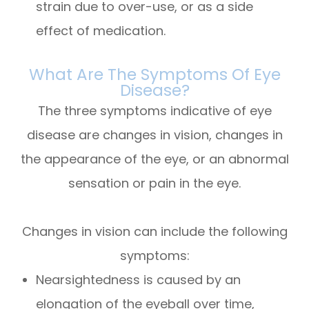
strain due to over-use, or as a side
effect of medication.
What Are The Symptoms Of Eye
Disease?
The three symptoms indicative of eye
disease are changes in vision, changes in
the appearance of the eye, or an abnormal
sensation or pain in the eye.
Changes in vision can include the following
symptoms:
Nearsightedness is caused by an
elongation of the eyeball over time,