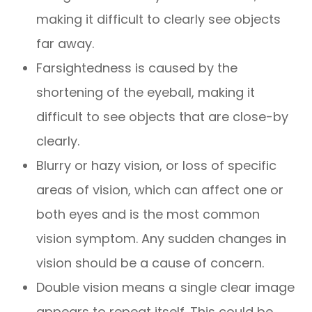
making it difficult to clearly see objects
far away.
Farsightedness is caused by the
shortening of the eyeball, making it
difficult to see objects that are close-by
clearly.
Blurry or hazy vision, or loss of specific
areas of vision, which can affect one or
both eyes and is the most common
vision symptom. Any sudden changes in
vision should be a cause of concern.
Double vision means a single clear image
appears to repeat itself. This could be