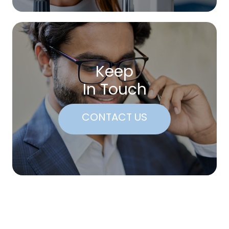
Keep
In Touch
CONTACT US