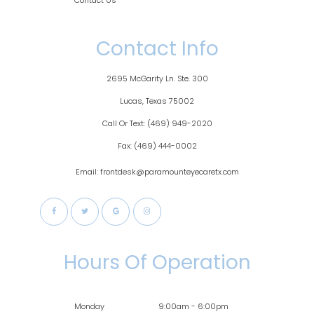
Contact Us
Contact Info
2695 McGarity Ln. Ste. 300
​​​​​​Lucas, Texas 75002
Call Or Text:
(469) 949-2020
Fax:
(469) 444-0002
Email: frontdesk@paramounteyecaretx.com
Hours Of Operation
Monday
9:00am - 6:00pm