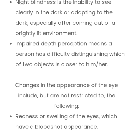
Night blindness is the inability to see
clearly in the dark or adapting to the
dark, especially after coming out of a
brightly lit environment.
Impaired depth perception means a
person has difficulty distinguishing which
of two objects is closer to him/her.
Changes in the appearance of the eye
include, but are not restricted to, the
following:
Redness or swelling of the eyes, which
have a bloodshot appearance.