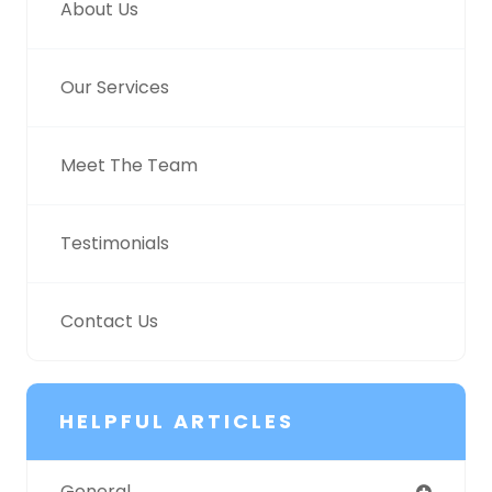
About Us
Our Services
Meet The Team
Testimonials
Contact Us
HELPFUL ARTICLES
General