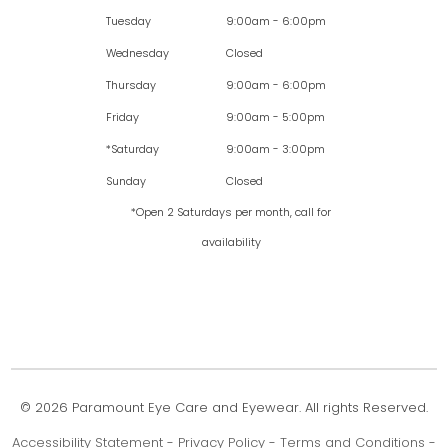
Tuesday
9:00am - 6:00pm
Wednesday
Closed
Thursday
9:00am - 6:00pm
Friday
9:00am - 5:00pm
*Saturday
9:00am - 3:00pm
Sunday
Closed
*Open 2 Saturdays per month, call for
availability
© 2026 Paramount Eye Care and Eyewear. All rights Reserved.
Accessibility Statement
-
Privacy Policy
-
Terms and Conditions
-