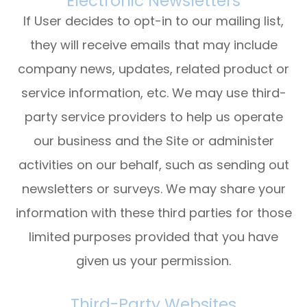
Electronic Newsletters
If User decides to opt-in to our mailing list,
they will receive emails that may include
company news, updates, related product or
service information, etc. We may use third-
party service providers to help us operate
our business and the Site or administer
activities on our behalf, such as sending out
newsletters or surveys. We may share your
information with these third parties for those
limited purposes provided that you have
given us your permission.
Third-Party Websites