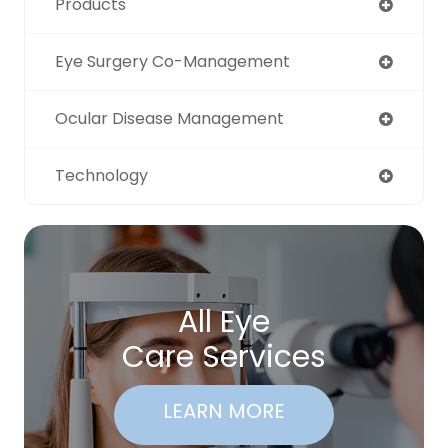
Products
Eye Surgery Co-Management
Ocular Disease Management
Technology
All Eye
Care Services
LEARN MORE