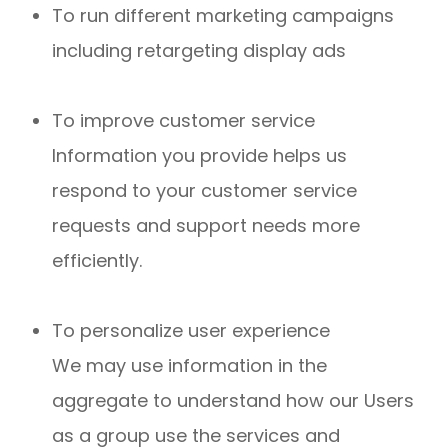
To run different marketing campaigns
including retargeting display ads
To improve customer service
Information you provide helps us
respond to your customer service
requests and support needs more
efficiently.
To personalize user experience
We may use information in the
aggregate to understand how our Users
as a group use the services and