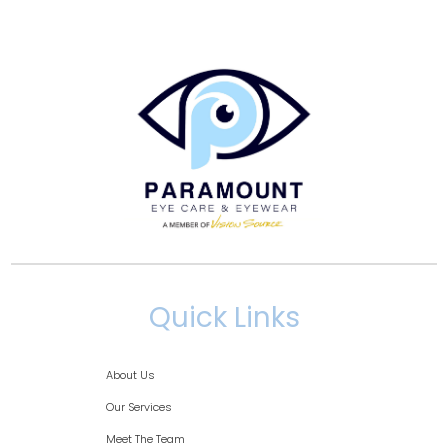
Quick Links
About Us
Our Services
Meet The Team