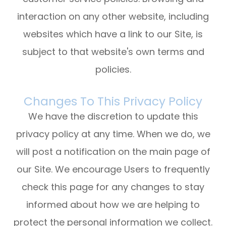
interaction on any other website, including
websites which have a link to our Site, is
subject to that website's own terms and
policies.
Changes To This Privacy Policy
We have the discretion to update this
privacy policy at any time. When we do, we
will post a notification on the main page of
our Site. We encourage Users to frequently
check this page for any changes to stay
informed about how we are helping to
protect the personal information we collect.