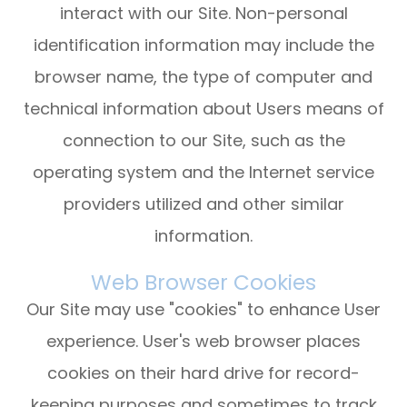
interact with our Site. Non-personal
identification information may include the
browser name, the type of computer and
technical information about Users means of
connection to our Site, such as the
operating system and the Internet service
providers utilized and other similar
information.
Web Browser Cookies
Our Site may use "cookies" to enhance User
experience. User's web browser places
cookies on their hard drive for record-
keeping purposes and sometimes to track