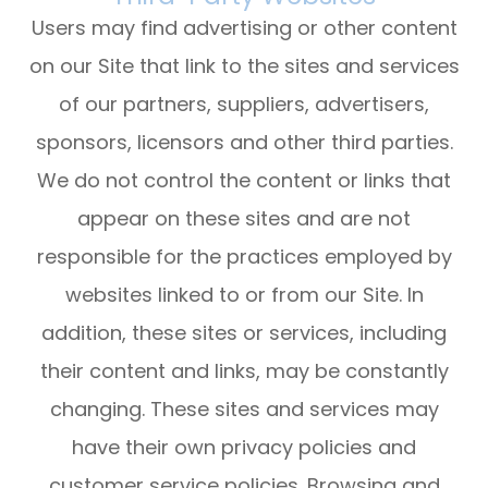
Users may find advertising or other content
on our Site that link to the sites and services
of our partners, suppliers, advertisers,
sponsors, licensors and other third parties.
We do not control the content or links that
appear on these sites and are not
responsible for the practices employed by
websites linked to or from our Site. In
addition, these sites or services, including
their content and links, may be constantly
changing. These sites and services may
have their own privacy policies and
customer service policies. Browsing and