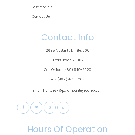
Testimonials
Contact Us
Contact Info
2695 McGarity Ln. Ste. 300
​​​​​​Lucas, Texas 75002
Call Or Text:
(469) 949-2020
Fax:
(469) 444-0002
Email: frontdesk@paramounteyecaretx.com
Hours Of Operation