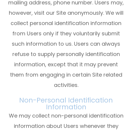
mailing address, phone number. Users may,
however, visit our Site anonymously. We will
collect personal identification information
from Users only if they voluntarily submit
such information to us. Users can always
refuse to supply personally identification
information, except that it may prevent
them from engaging in certain Site related
activities.
Non-Personal Identification
Information
We may collect non-personal identification
information about Users whenever they