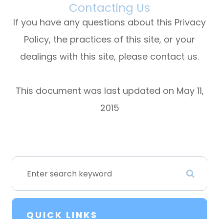
Contacting Us
If you have any questions about this Privacy
Policy, the practices of this site, or your
dealings with this site, please contact us.
This document was last updated on May 11,
2015
QUICK LINKS