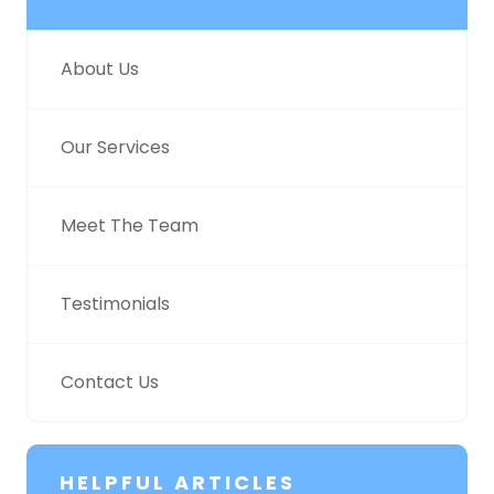
About Us
Our Services
Meet The Team
Testimonials
Contact Us
HELPFUL ARTICLES