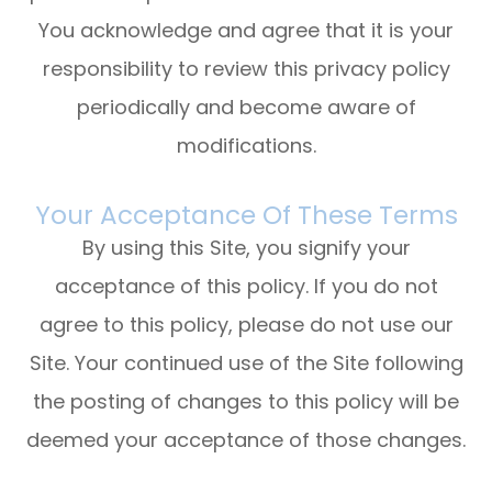
You acknowledge and agree that it is your
responsibility to review this privacy policy
periodically and become aware of
modifications.
Your Acceptance Of These Terms
By using this Site, you signify your
acceptance of this policy. If you do not
agree to this policy, please do not use our
Site. Your continued use of the Site following
the posting of changes to this policy will be
deemed your acceptance of those changes.​​​​​​​​​​​​​​