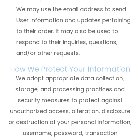
We may use the email address to send
User information and updates pertaining
to their order. It may also be used to
respond to their inquiries, questions,
and/or other requests.
How We Protect Your Information
We adopt appropriate data collection,
storage, and processing practices and
security measures to protect against
unauthorized access, alteration, disclosure
or destruction of your personal information,
username, password, transaction