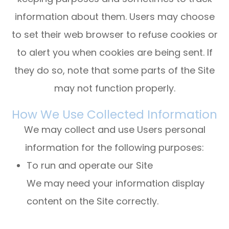
information about them. Users may choose
to set their web browser to refuse cookies or
to alert you when cookies are being sent. If
they do so, note that some parts of the Site
may not function properly.
How We Use Collected Information
We may collect and use Users personal
information for the following purposes:
To run and operate our Site
We may need your information display
content on the Site correctly.