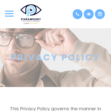
PRIVACY POLICY
This Privacy Policy governs the manner in