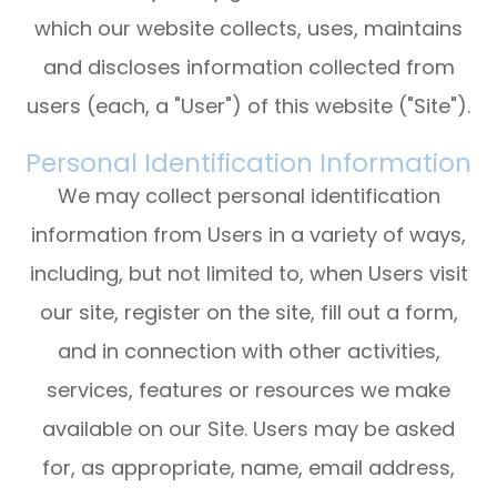
which our website collects, uses, maintains
and discloses information collected from
users (each, a "User") of this website ("Site").
Personal Identification Information
We may collect personal identification
information from Users in a variety of ways,
including, but not limited to, when Users visit
our site, register on the site, fill out a form,
and in connection with other activities,
services, features or resources we make
available on our Site. Users may be asked
for, as appropriate, name, email address,