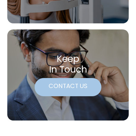
Keep
In Touch
CONTACT US