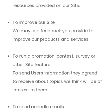
resources provided on our Site.
To improve our Site
We may use feedback you provide to
improve our products and services.
To run a promotion, contest, survey or
other Site feature
To send Users information they agreed
to receive about topics we think will be of
interest to them.
To send periodic emails