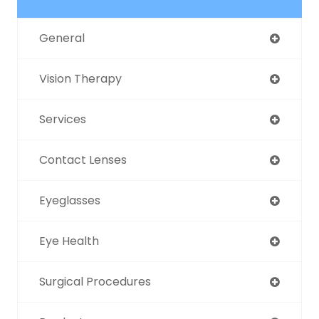
General
Vision Therapy
Services
Contact Lenses
Eyeglasses
Eye Health
Surgical Procedures