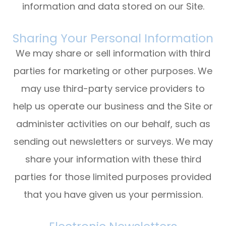
information and data stored on our Site.
Sharing Your Personal Information
We may share or sell information with third
parties for marketing or other purposes. We
may use third-party service providers to
help us operate our business and the Site or
administer activities on our behalf, such as
sending out newsletters or surveys. We may
share your information with these third
parties for those limited purposes provided
that you have given us your permission.