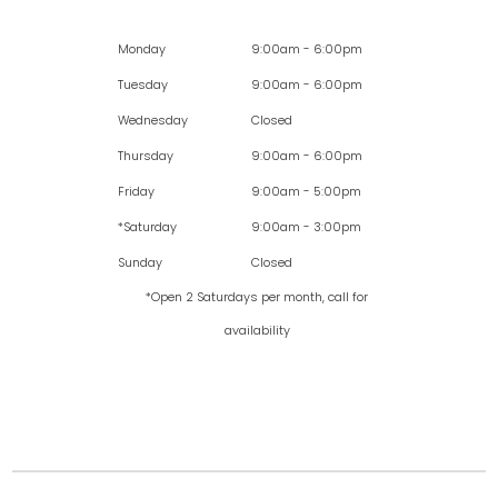
Monday
9:00am - 6:00pm
Tuesday
9:00am - 6:00pm
Wednesday
Closed
Thursday
9:00am - 6:00pm
Friday
9:00am - 5:00pm
*Saturday
9:00am - 3:00pm
Sunday
Closed
*Open 2 Saturdays per month, call for
availability