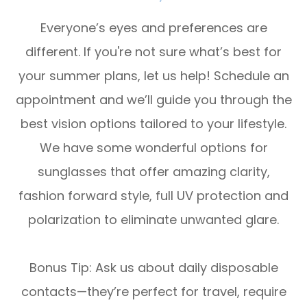
Everyone’s eyes and preferences are
different. If you're not sure what’s best for
your summer plans, let us help! Schedule an
appointment and we’ll guide you through the
best vision options tailored to your lifestyle.
We have some wonderful options for
sunglasses that offer amazing clarity,
fashion forward style, full UV protection and
polarization to eliminate unwanted glare.
Bonus Tip:
Ask us about
daily disposable
contacts
—they’re perfect for travel, require