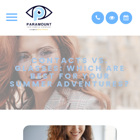
CONTACTS VS.
GLASSES: WHICH ARE
BEST FOR YOUR
SUMMER ADVENTURES?