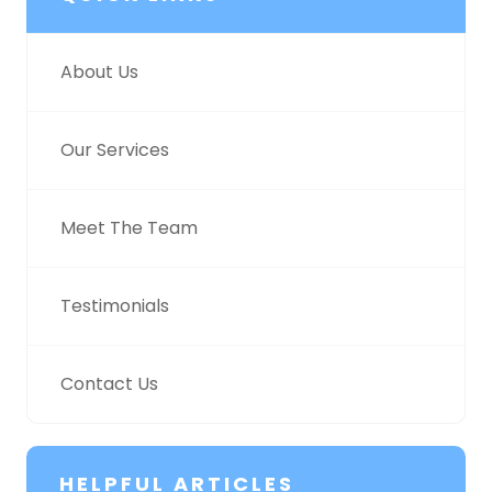
About Us
Our Services
Meet The Team
Testimonials
Contact Us
HELPFUL ARTICLES