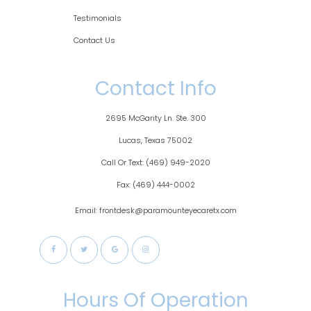
Testimonials
Contact Us
Contact Info
2695 McGarity Ln. Ste. 300
​​​​​​Lucas, Texas 75002
Call Or Text:
(469) 949-2020
Fax:
(469) 444-0002
Email: frontdesk@paramounteyecaretx.com
Hours Of Operation