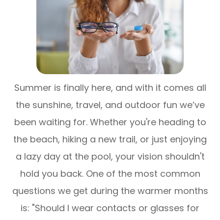
Summer is finally here, and with it comes all
the sunshine, travel, and outdoor fun we’ve
been waiting for. Whether you're heading to
the beach, hiking a new trail, or just enjoying
a lazy day at the pool, your vision shouldn't
hold you back. One of the most common
questions we get during the warmer months
is:
"Should I wear contacts or glasses for