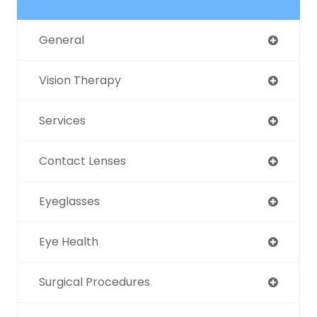
General
Vision Therapy
Services
Contact Lenses
Eyeglasses
Eye Health
Surgical Procedures