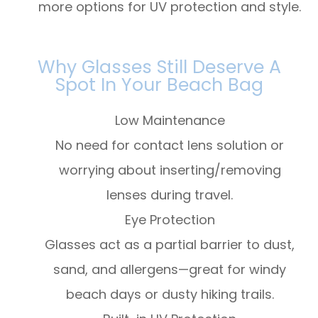
more options for UV protection and style.
Why Glasses Still Deserve A
Spot In Your Beach Bag
Low Maintenance
No need for contact lens solution or
worrying about inserting/removing
lenses during travel.
Eye Protection
Glasses act as a partial barrier to dust,
sand, and allergens—great for windy
beach days or dusty hiking trails.