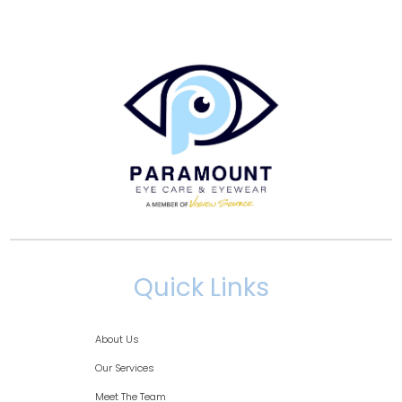
Quick Links
About Us
Our Services
Meet The Team