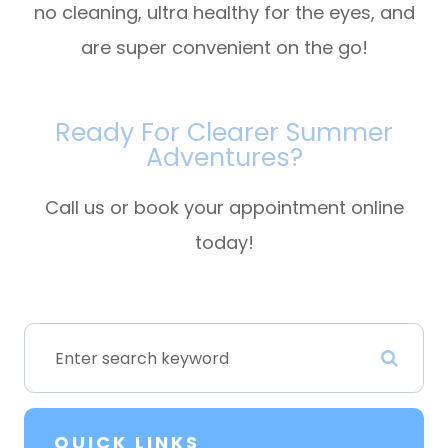
no cleaning, ultra healthy for the eyes, and
are super convenient on the go!
Ready For Clearer Summer
Adventures?
Call us or book your appointment online
today!
QUICK LINKS