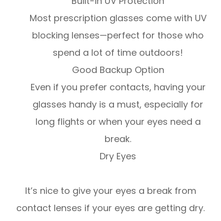
Built-in UV Protection
Most prescription glasses come with UV
blocking lenses—perfect for those who
spend a lot of time outdoors!
Good Backup Option
Even if you prefer contacts, having your
glasses handy is a must, especially for
long flights or when your eyes need a
break.
Dry Eyes
It’s nice to give your eyes a break from
contact lenses if your eyes are getting dry.