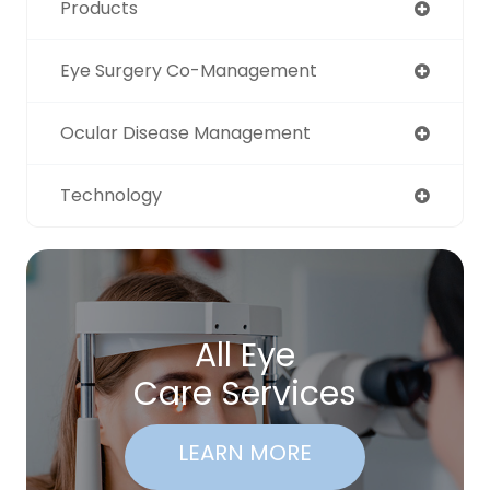
Products
Eye Surgery Co-Management
Ocular Disease Management
Technology
All Eye
Care Services
LEARN MORE