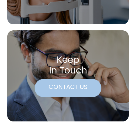
Keep
In Touch
CONTACT US