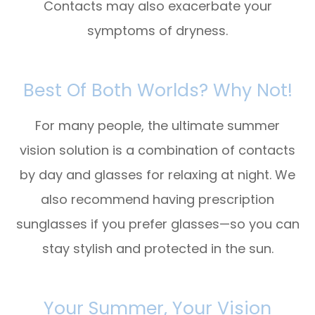
Contacts may also exacerbate your
symptoms of dryness.
Best Of Both Worlds? Why Not!
For many people, the ultimate summer
vision solution is a combination of
contacts
by day
and
glasses for relaxing at night
. We
also recommend having
prescription
sunglasses
if you prefer glasses—so you can
stay stylish
and
protected in the sun.
Your Summer, Your Vision