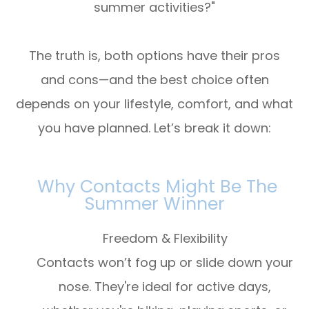
summer activities?"
The truth is, both options have their pros
and cons—and the best choice often
depends on your lifestyle, comfort, and what
you have planned. Let’s break it down:
Why Contacts Might Be The
Summer Winner
Freedom & Flexibility
Contacts won’t fog up or slide down your
nose. They're ideal for active days,