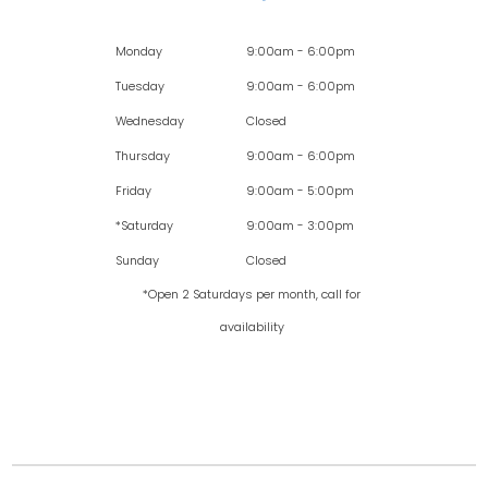
Monday
9:00am - 6:00pm
Tuesday
9:00am - 6:00pm
Wednesday
Closed
Thursday
9:00am - 6:00pm
Friday
9:00am - 5:00pm
*Saturday
9:00am - 3:00pm
Sunday
Closed
*Open 2 Saturdays per month, call for
availability