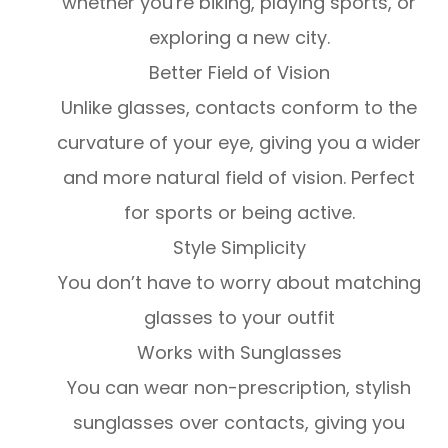
whether you're biking, playing sports, or
exploring a new city.
Better Field of Vision
Unlike glasses, contacts conform to the
curvature of your eye, giving you a wider
and more natural field of vision. Perfect
for sports or being active.
Style Simplicity
You don’t have to worry about matching
glasses to your outfit
Works with Sunglasses
You can wear non-prescription, stylish
sunglasses over contacts, giving you